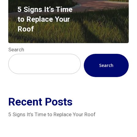
5 Signs It’s Time
to Replace Your
Roof
Search
Search
Recent Posts
5 Signs It’s Time to Replace Your Roof