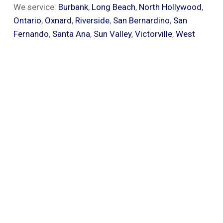
We service:
Burbank
,
Long Beach
,
North Hollywood
,
Ontario
,
Oxnard
,
Riverside
,
San Bernardino
,
San
Fernando
,
Santa Ana
,
Sun Valley
,
Victorville
,
West
Covina
and all of the surrounding areas.
Give Us A Call
Call now for a free same-day builders quote.
We proudly repair & replace all types of
roofs.
CALL NOW (909) 250-1705