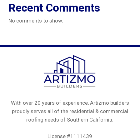
Recent Comments
No comments to show.
With over 20 years of experience, Artizmo builders
proudly serves all of the residential & commercial
roofing needs of Southern California.
License #1111439