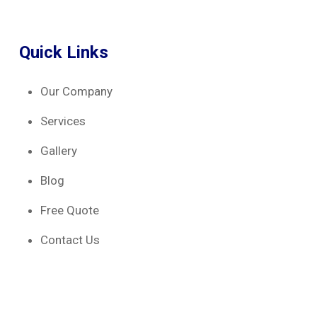
Quick Links
Our Company
Services
Gallery
Blog
Free Quote
Contact Us