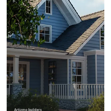
Roof
Artizmo builders